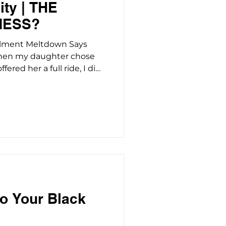
ty | THE
MESS?
llment Meltdown Says
When my daughter chose
ered her a full ride, I did
a six-figure gamble
e had options - full
ned programs, campuses
chaos. Howard was the one
al funding, which meant
re' over four years and a
th her name o
o Your Black