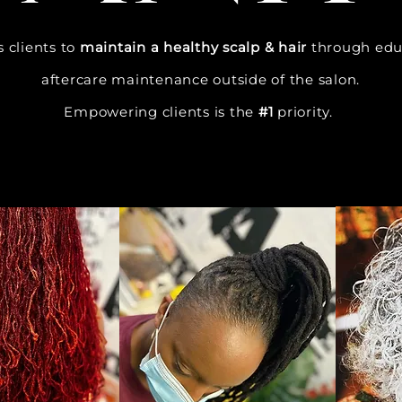
 clients to
maintain a healthy scalp & hair
through edu
aftercare maintenance outside of the salon.
Empowering clients is the
#1
priority.