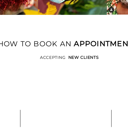
HOW TO BOOK AN
APPOINTME
ACCEPTING
NEW CLIENTS
2.