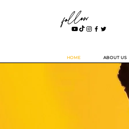
follow
HOME
ABOUT US