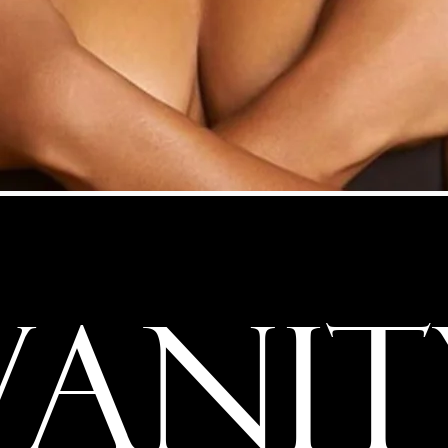
VANIT