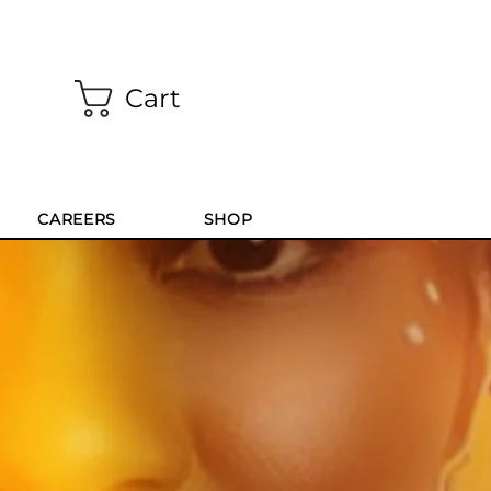
Cart
CAREERS
SHOP