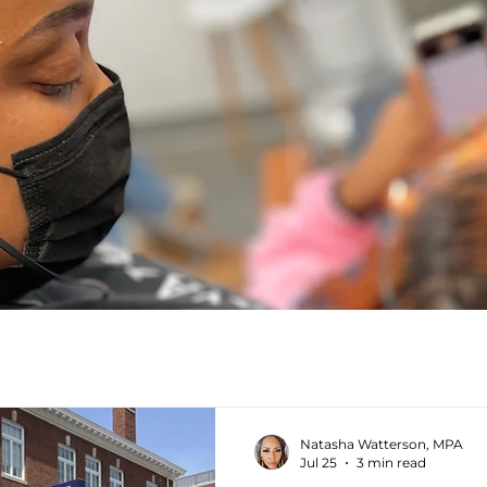
Natasha Watterson, MPA
Jul 25
3 min read