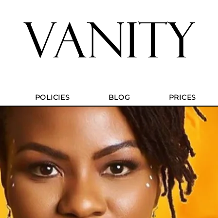
VANITY
POLICIES
BLOG
PRICES