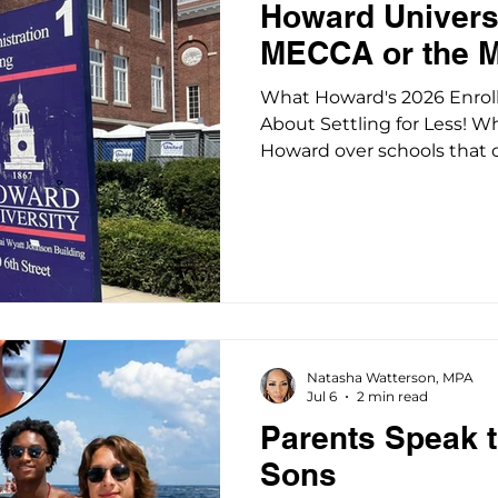
Howard Universi
MECCA or the 
What Howard's 2026 Enro
About Settling for Less! 
Howard over schools that off
what any parent weighing 
would do: I pushed back. Sh
scholarships, career-alig
without a reputation for 
school offering only parti
roughly $200,000 in exposu
stack of student loans wi
Natasha Watterson, MPA
Jul 6
2 min read
Parents Speak t
Sons