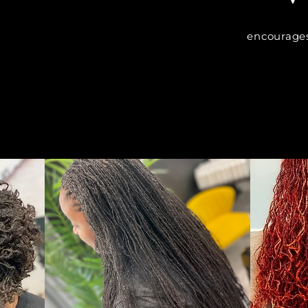
encourages