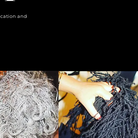
cation and