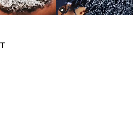
NT
3.