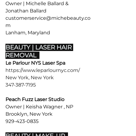
Owner | Michelle Ballard & 
Jonathan Ballard
customerservice@michebeauty.co
m
Lanham, Maryland  
BEAUTY | LASER HAIR 
REMOVAL  
Le Parlour NYS Laser Spa
https://www.leparlournyc.com/
New York, New York 
347-387-7195
Peach Fuzz Laser Studio
Owner | Keisha Wagner , NP
Brooklyn, New York 
929-423-0835