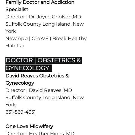
Family Doctor and Addiction 
Specialist
Director | Dr. Joyce Gholson,MD
Suffolk County Long Island, New 
York
New App | CRAVE ( Break Healthy 
Habits ) 
DOCTOR | OBSTETRICS & 
GYNECOLOGY  
David Reaves Obstetrics & 
Gynecology
Director | David Reaves, MD
Suffolk County Long Island, New 
York
631-569-4351
One Love Midwifery
Director | Heather Hines, MD