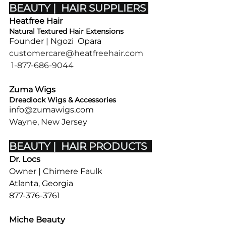
BEAUTY |  HAIR SUPPLIERS 
Heatfree Hair 
Natural Textured Hair Extensions
Founder | Ngozi  Opara 
customercare@heatfreehair.com
1-877-686-9044
Zuma Wigs
Dreadlock Wigs & Accessories
info@zumawigs.com
Wayne, New Jersey
BEAUTY |  HAIR PRODUCTS  
Dr. Locs
Owner | Chimere Faulk
Atlanta, Georgia
877-376-3761
Miche Beauty