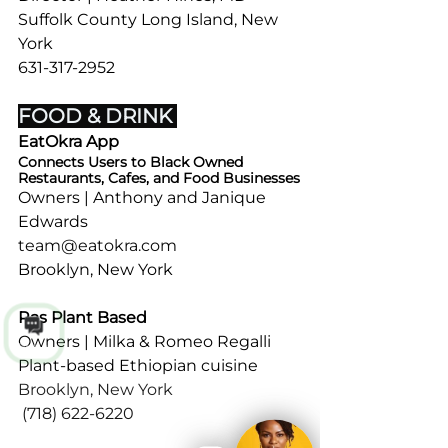
Suffolk County Long Island, New 
York
631-317-2952
Sat | 8:30 AM - 2:30 PM (Alternate)
FOOD & DRINK 
EatOkra App
Connects Users to Black Owned 
Restaurants, Cafes, and Food Businesses
Owners | Anthony and Janique 
Edwards
team@eatokra.com
Brooklyn, New York 
Ras Plant Based 
Owners | Milka & Romeo Regalli
Talk to us
Plant-based Ethiopian cuisine 
Brooklyn, New York 
(718) 622-6220