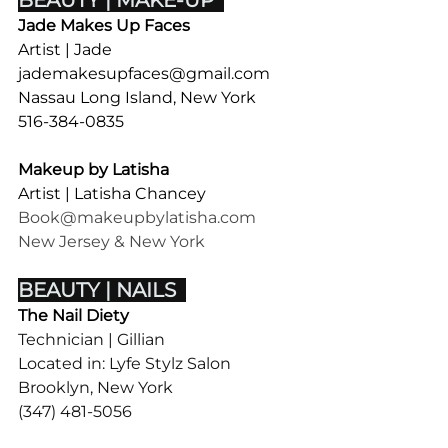
BEAUTY | MAKE-UP  
Jade Makes Up Faces
Artist
| Jade
jademakesupfaces@gmail.com
Nassau Long Island, New York 
516-384-0835
Makeup by Latisha
Artist | Latisha Chancey
Book@makeupbylatisha.com
New Jersey & New York
BEAUTY | NAILS  
The Nail Diety
Technician | Gillian 
Located in: 
Lyfe Stylz Salon
Brooklyn, New York 
(347) 481-5056