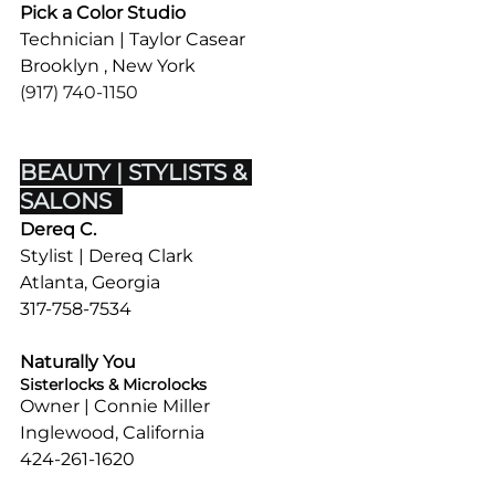
Pick a Color Studio
Technician | Taylor Casear
Brooklyn , New York
(917) 740-1150
BEAUTY | STYLISTS & 
SALONS  
Dereq C.
Stylist | Dereq Clark
Atlanta, Georgia
317-758-7534
Naturally You
Sisterlocks & Microlocks
Owner | Connie Miller
Inglewood, California
424-261-1620