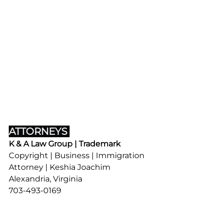
ATTORNEYS 
K & A Law Group | Trademark
Copyright | Business | Immigration
Attorney | Keshia Joachim
Alexandria, Virginia
703-493-0169