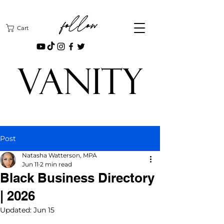
follow
Cart
VANITY
Post
Natasha Watterson, MPA
Jun 11
2 min read
Black Business Directory
| 2026
Updated:
Jun 15