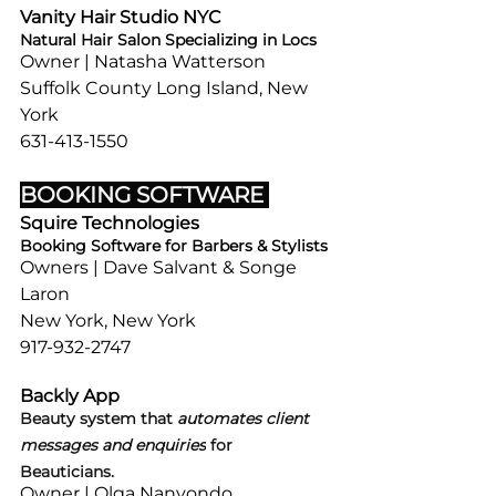
Vanity Hair Studio NYC 
Natural Hair Salon Specializing in Locs 
Owner | Natasha Watterson
Suffolk County Long Island, New 
York
631-413-1550
BOOKING SOFTWARE 
Squire Technologies
Booking Software for Barbers & Stylists
Owners | Dave Salvant & Songe 
Laron
New York, New York
917-932-2747
Backly App
Beauty system that 
automates client 
messages and enquiries
 for 
Beauticians. 
Owner | Olga Nanyondo