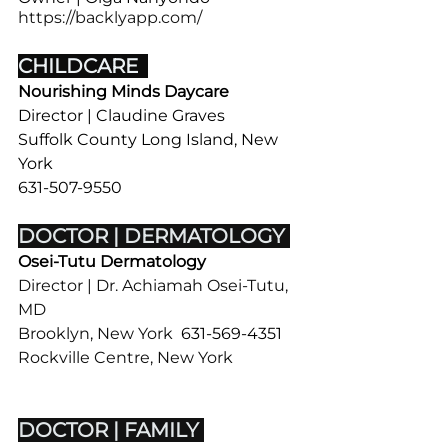
https://backlyapp.com/
CHILDCARE  
Nourishing Minds Daycare
Director | Claudine Graves
Suffolk County Long Island, New 
York
631-507-9550
DOCTOR | DERMATOLOGY 
Osei-Tutu Dermatology 
Director | Dr. Achiamah Osei-Tutu, 
MD
Brooklyn, New York  
631-569-4351
​Rockville Centre, New York  
516-
506-0025
DOCTOR | FAMILY 